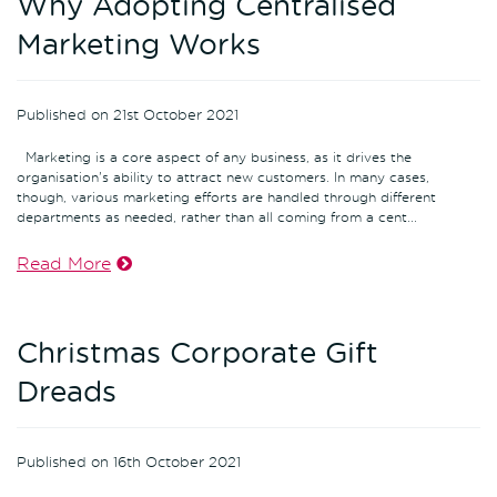
Why Adopting Centralised
Marketing Works
Published on 21st October 2021
Marketing is a core aspect of any business, as it drives the
organisation's ability to attract new customers. In many cases,
though, various marketing efforts are handled through different
departments as needed, rather than all coming from a cent...
Read More
Christmas Corporate Gift
Dreads
Published on 16th October 2021