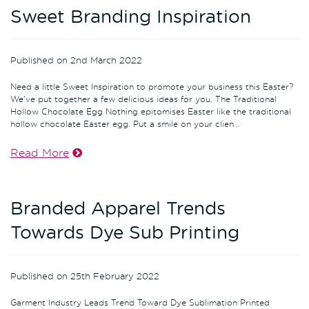
Sweet Branding Inspiration
Published on 2nd March 2022
Need a little Sweet Inspiration to promote your business this Easter?
We've put together a few delicious ideas for you. The Traditional
Hollow Chocolate Egg Nothing epitomises Easter like the traditional
hollow chocolate Easter egg. Put a smile on your clien...
Read More
Branded Apparel Trends
Towards Dye Sub Printing
Published on 25th February 2022
Garment Industry Leads Trend Toward Dye Sublimation Printed