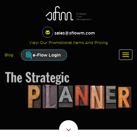
sales@sflowm.com
View Our Promotional Items And Pricing
e-Flow Login
Blog