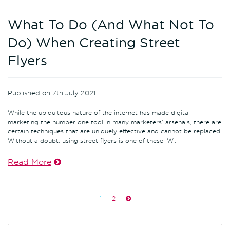
What To Do (And What Not To
Do) When Creating Street
Flyers
Published on 7th July 2021
While the ubiquitous nature of the internet has made digital
marketing the number one tool in many marketers' arsenals, there are
certain techniques that are uniquely effective and cannot be replaced.
Without a doubt, using street flyers is one of these. W...
Read More
1
2