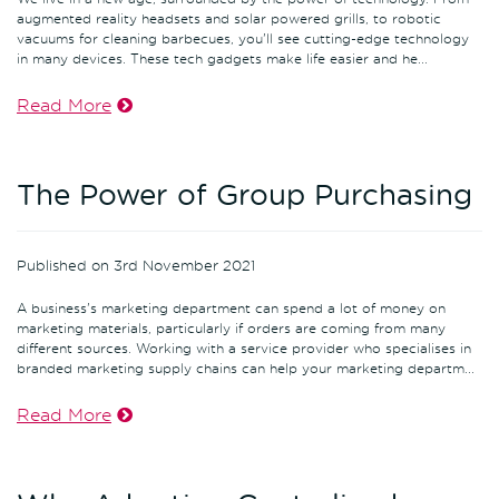
augmented reality headsets and solar powered grills, to robotic
vacuums for cleaning barbecues, you'll see cutting-edge technology
in many devices. These tech gadgets make life easier and he...
Read More
The Power of Group Purchasing
Published on 3rd November 2021
A business's marketing department can spend a lot of money on
marketing materials, particularly if orders are coming from many
different sources. Working with a service provider who specialises in
branded marketing supply chains can help your marketing departm...
Read More