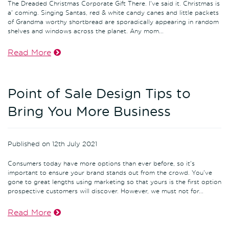
The Dreaded Christmas Corporate Gift There. I've said it. Christmas is
a' coming. Singing Santas, red & white candy canes and little packets
of Grandma worthy shortbread are sporadically appearing in random
shelves and windows across the planet. Any mom...
Read More
Point of Sale Design Tips to
Bring You More Business
Published on 12th July 2021
Consumers today have more options than ever before, so it's
important to ensure your brand stands out from the crowd. You've
gone to great lengths using marketing so that yours is the first option
prospective customers will discover. However, we must not for...
Read More