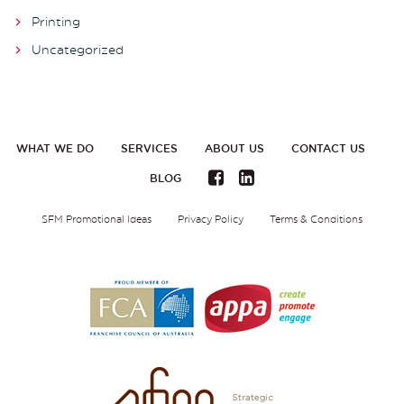
Printing
Uncategorized
WHAT WE DO
SERVICES
ABOUT US
CONTACT US
BLOG
SFM Promotional Ideas
Privacy Policy
Terms & Conditions