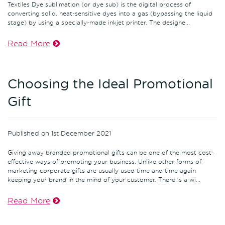
Textiles Dye sublimation (or dye sub) is the digital process of
converting solid, heat-sensitive dyes into a gas (bypassing the liquid
stage) by using a specially-made inkjet printer. The designe...
Read More
Choosing the Ideal Promotional
Gift
Published on 1st December 2021
Giving away branded promotional gifts can be one of the most cost-
effective ways of promoting your business. Unlike other forms of
marketing corporate gifts are usually used time and time again
keeping your brand in the mind of your customer. There is a wi...
Read More