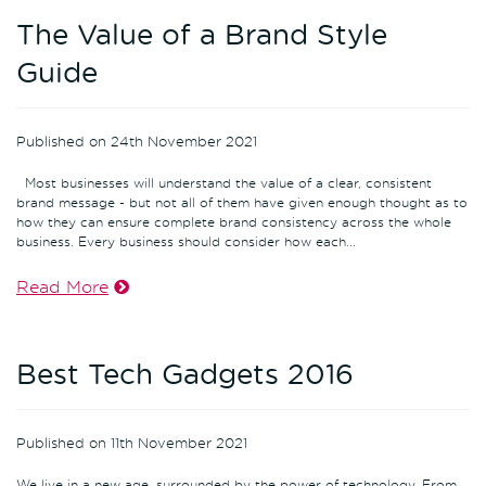
The Value of a Brand Style
Guide
Published on 24th November 2021
Most businesses will understand the value of a clear, consistent
brand message - but not all of them have given enough thought as to
how they can ensure complete brand consistency across the whole
business. Every business should consider how each...
Read More
Best Tech Gadgets 2016
Published on 11th November 2021
We live in a new age, surrounded by the power of technology. From