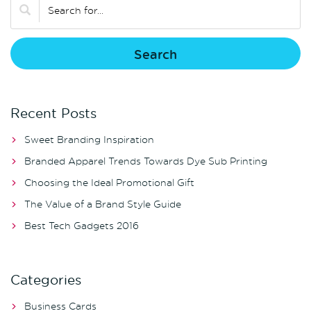
Recent Posts
Sweet Branding Inspiration
Branded Apparel Trends Towards Dye Sub Printing
Choosing the Ideal Promotional Gift
The Value of a Brand Style Guide
Best Tech Gadgets 2016
Categories
Business Cards