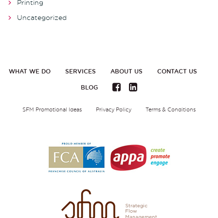
Printing
Uncategorized
WHAT WE DO
SERVICES
ABOUT US
CONTACT US
BLOG
SFM Promotional Ideas
Privacy Policy
Terms & Conditions