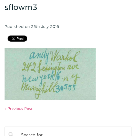
sflowm3
Published on 25th July 2016
« Previous Post