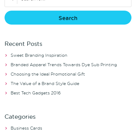
Recent Posts
Sweet Branding Inspiration
Branded Apparel Trends Towards Dye Sub Printing
Choosing the Ideal Promotional Gift
The Value of a Brand Style Guide
Best Tech Gadgets 2016
Categories
Business Cards