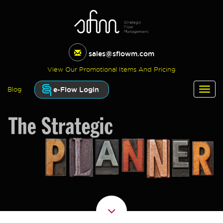
sales@sflowm.com
View Our Promotional Items And Pricing
e-Flow Login
Blog