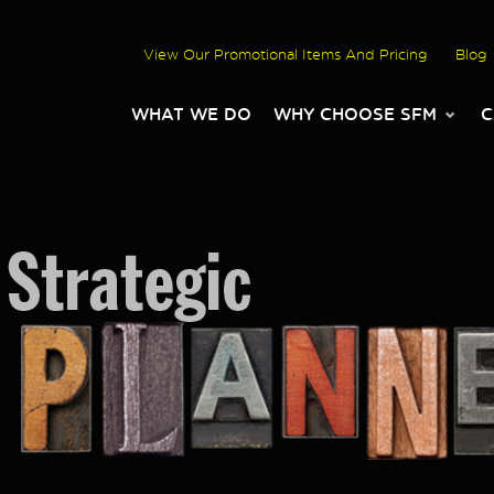
View Our Promotional Items And Pricing
Blog
WHAT WE DO
WHY CHOOSE SFM
C