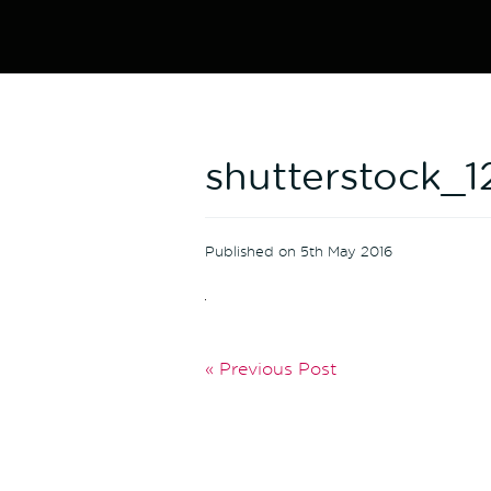
shutterstock_
Published on 5th May 2016
« Previous Post