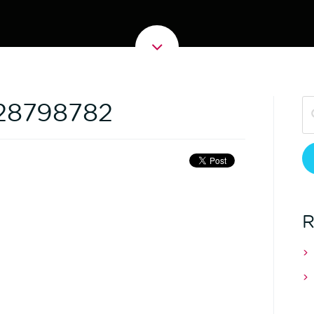
128798782
R