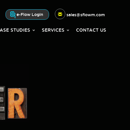
e-Flow Login
sales@sflowm.com
ASE STUDIES
SERVICES
CONTACT US