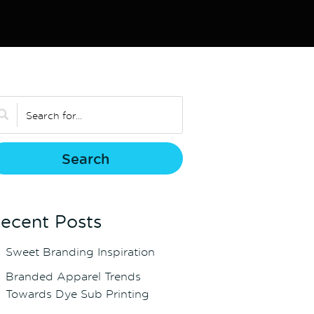
ecent Posts
Sweet Branding Inspiration
Branded Apparel Trends
Towards Dye Sub Printing