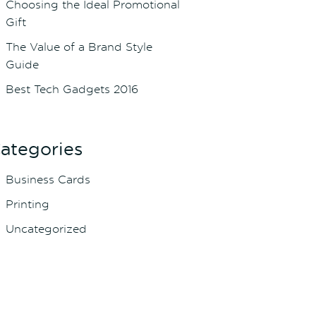
Choosing the Ideal Promotional
Gift
The Value of a Brand Style
Guide
Best Tech Gadgets 2016
ategories
Business Cards
Printing
Uncategorized