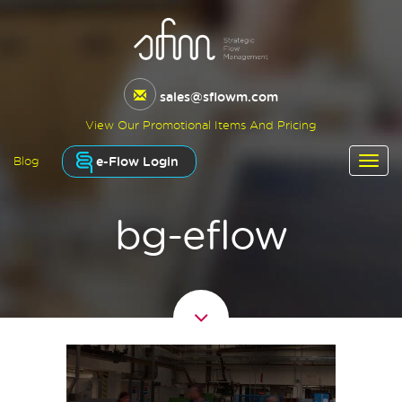
sales@sflowm.com
View Our Promotional Items And Pricing
e-Flow Login
Blog
bg-eflow