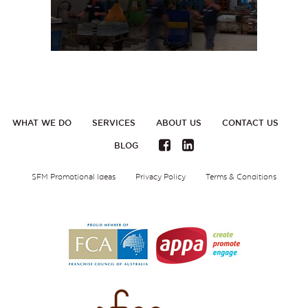
WHAT WE DO
SERVICES
ABOUT US
CONTACT US
BLOG
SFM Promotional Ideas
Privacy Policy
Terms & Conditions